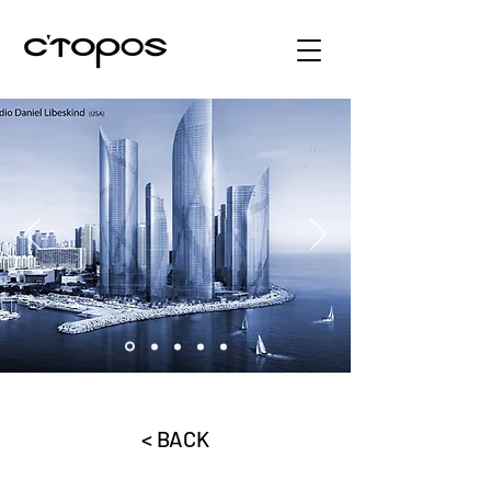
< BACK